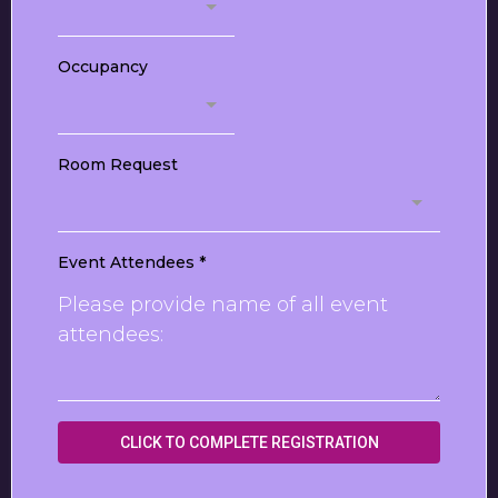
Occupancy
Room Request
Event Attendees
*
CLICK TO COMPLETE REGISTRATION