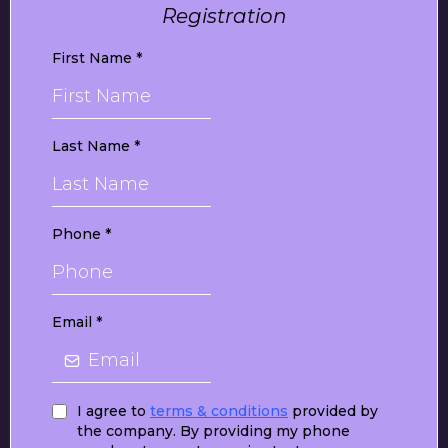
Registration
First Name
*
Last Name
*
Phone
*
Email
*
I agree to
terms & conditions
provided by
the company. By providing my phone