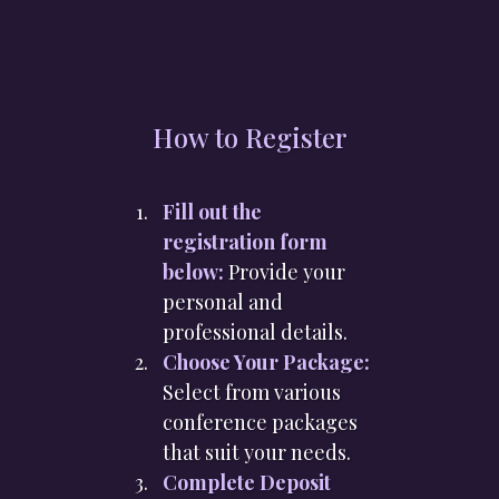
How to Register
Fill out the
registration form
below:
Provide your
personal and
professional details.
Choose Your Package:
Select from various
conference packages
that suit your needs.
Complete Deposit