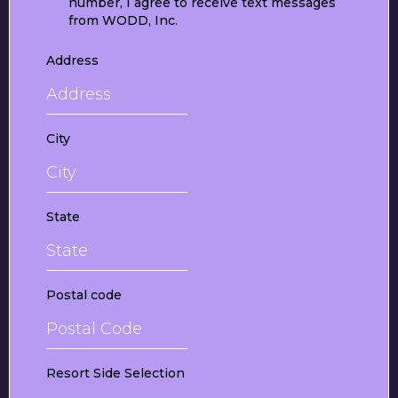
number, I agree to receive text messages
from WODD, Inc.
Address
City
State
Postal code
Resort Side Selection