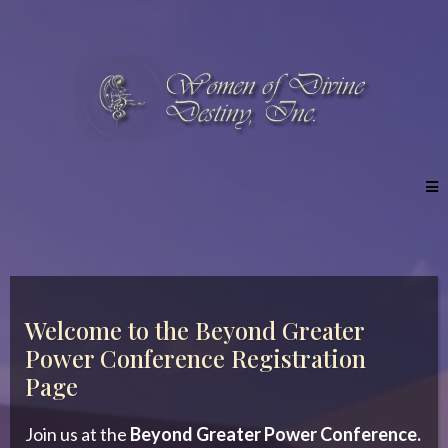
Welcome to the Beyond Greater
Power Conference Registration
Page
Join us at the
Beyond Greater Power Conference.