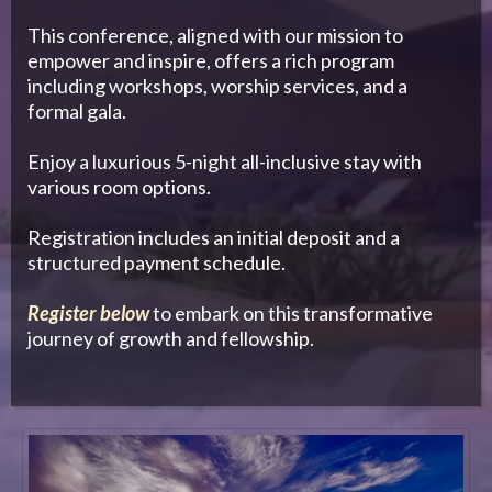
This conference, aligned with our mission to
empower and inspire, offers a rich program
including workshops, worship services, and a
formal gala.
Enjoy a luxurious 5-night all-inclusive stay with
various room options.
Registration includes an initial deposit and a
structured payment schedule.
Register below
to embark on this transformative
journey of growth and fellowship.