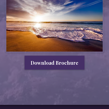
Download Brochure