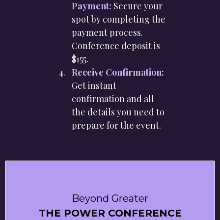
Payment:
Secure your
spot by completing the
payment process.
Conference deposit is
$155.
Receive Confirmation:
Get instant
confirmation and all
the details you need to
prepare for the event.
Beyond Greater
THE POWER CONFERENCE